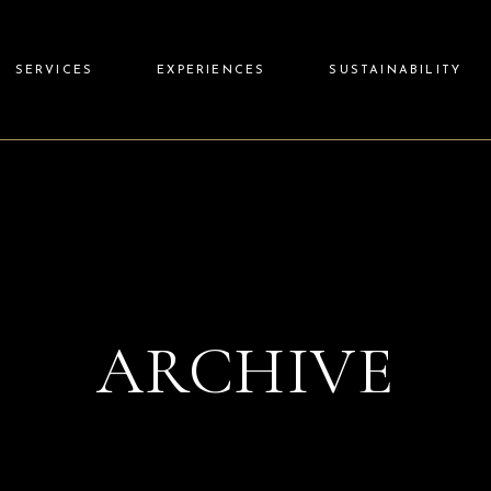
SERVICES
EXPERIENCES
SUSTAINABILITY
ARCHIVE