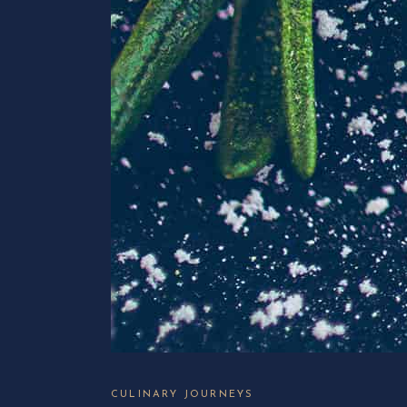
CULINARY JOURNEYS