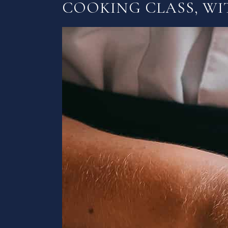
COOKING CLASS, WI