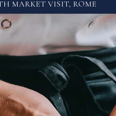
TH MARKET VISIT, ROME