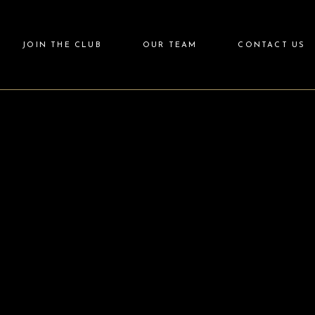
JOIN THE CLUB
OUR TEAM
CONTACT US
Login
Partner with Us