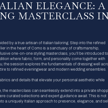
TALIAN ELEGANCE: A
ING MASTERCLASS I
ed by a true artisan of Italian tailoring. Step into the refined
lier in the heart of Como is a sanctuary of craftsmanship,
clusive one-on-one styling masterclass, you’ll be introduced to
dition where fabric, form, and personality come together with
you, the session explores the fundamentals of dressing well acr
tire to refined eveningwear and modern wedding ensembles.
fabrics and details that elevate your personal aesthetic while
, the masterclass can seamlessly extend into a private shop
ere curated selections and expert guidance await. This is not
 into a uniquely Italian approach to presence, elegance, and sel