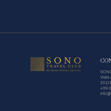
CO
SONO 
Viale
20121
+39 
info@