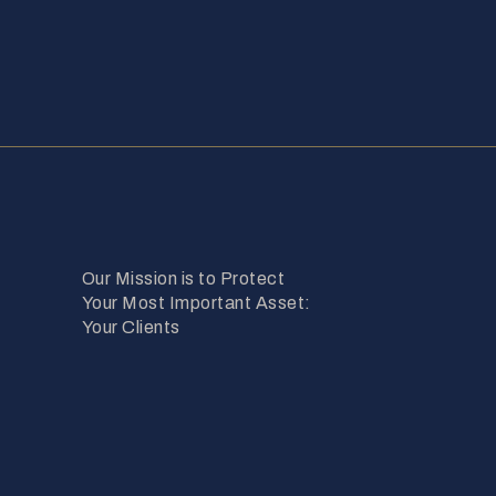
Our Mission is to Protect
Your Most Important Asset:
Your Clients