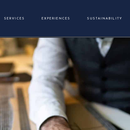
SERVICES
EXPERIENCES
SUSTAINABILITY