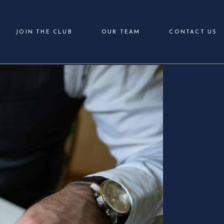
JOIN THE CLUB
OUR TEAM
CONTACT US
Login
Partner with Us