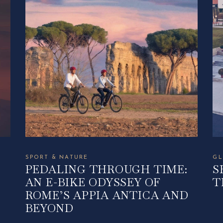
SPORT & NATURE
GL
PEDALING THROUGH TIME:
S
AN E-BIKE ODYSSEY OF
T
ROME’S APPIA ANTICA AND
BEYOND