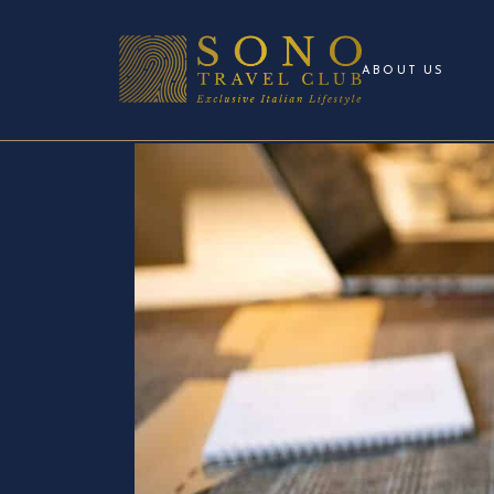
ABOUT US