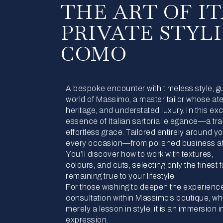
THE ART OF I
PRIVATE STYL
COMO
A bespoke encounter with timeless style, guid
world of Massimo, a master tailor whose ate
heritage, and understated luxury. In this ex
essence of Italian sartorial elegance—a tra
effortless grace. Tailored entirely around 
every occasion—from polished business at
You’ll discover how to work with textures,
colours, and cuts, selecting only the finest 
remaining true to your lifestyle.
For those wishing to deepen the experience
consultation within Massimo’s boutique, wh
merely a lesson in style, it is an immersion
expression.