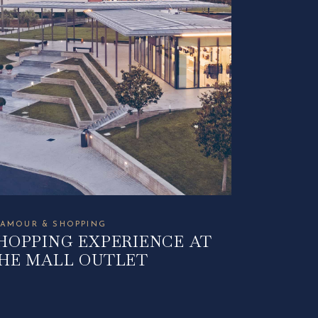
AMOUR & SHOPPING
HOPPING EXPERIENCE AT
HE MALL OUTLET