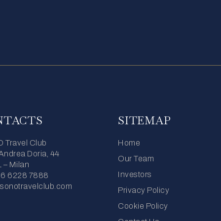
NTACTS
SITEMAP
Travel Club
Home
 Andrea Doria, 44
Our Team
 – Milan
Investors
06 6228 7888
sonotravelclub.com
Privacy Policy
Cookie Policy