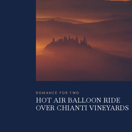
ROMANCE FOR TWO
HOT AIR BALLOON RIDE
OVER CHIANTI VINEYARDS