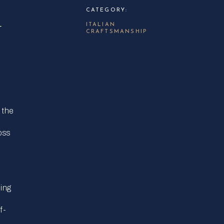
CATEGORY:
N
ITALIAN
CRAFTSMANSHIP
 the
oss
ping
f-