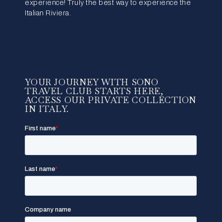
experience! Truly the best way to experience the
Italian Riviera.
YOUR JOURNEY WITH SONO
TRAVEL CLUB STARTS HERE,
ACCESS OUR PRIVATE COLLECTION
IN ITALY.