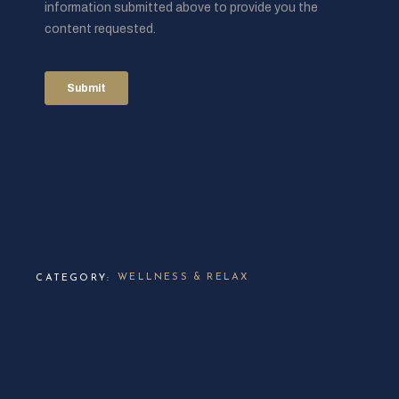
WELLNESS & RELAX
CATEGORY: