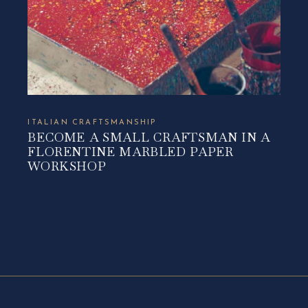
ITALIAN CRAFTSMANSHIP
BECOME A SMALL CRAFTSMAN IN A
FLORENTINE MARBLED PAPER
WORKSHOP