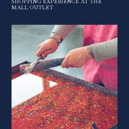
SHOPPING EXPERIENCE AT THE
MALL OUTLET