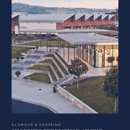
GLAMOUR & SHOPPING