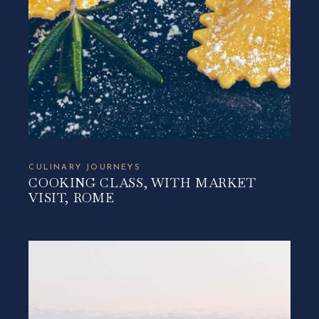
CULINARY JOURNEYS
COOKING CLASS, WITH MARKET
VISIT, ROME