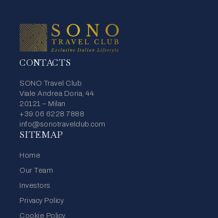
CONTACTS
SONO Travel Club
Viale Andrea Doria, 44
20121 – Milan
+39 06 6228 7888
info@sonotravelclub.com
SITEMAP
Home
Our Team
Investors
Privacy Policy
Cookie Policy