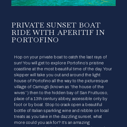
PRIVATE SUNSET BOAT
RIDE WITH APERITIF IN
PORTOFINO
Hop on your private boat to catch the last rays of
sun! You will get to explore Portofino’s pristine
coastline at the most beautiful time of the day. Your
skipper will take you out and around the light
house of Portofino all the way to the picturesque
village of Camogli (known as “the house of the
wives’’) then to the hidden bay of San Fruttuoso,
place of a 13th century abbey, accessible only by
foot or by boat. Stop to crack open a beautiful
bottle of Italian sparkling wine and nibble on local
treats as you take in the dazzling sunset, what
more could you ask for? It’s an amazing