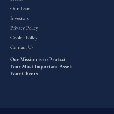
Our Team
Investors
Privacy Policy
Cookie Policy
Contact Us
Our Mission is to Protect
Your Most Important Asset:
Your Clients