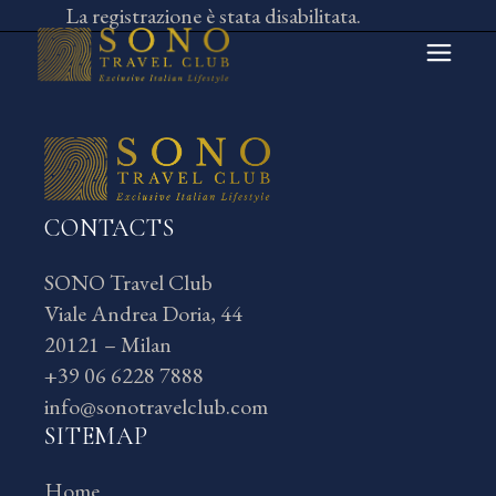
Skip
La registrazione è stata disabilitata.
to
the
content
CONTACTS
SONO Travel Club
Viale Andrea Doria, 44
20121 – Milan
+39 06 6228 7888
info@sonotravelclub.com
SITEMAP
Home