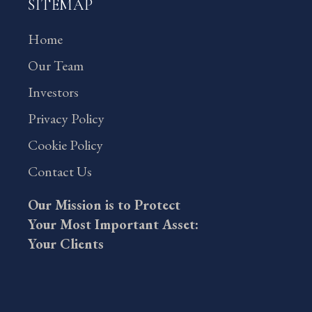
SITEMAP
Home
Our Team
Investors
Privacy Policy
Cookie Policy
Contact Us
Our Mission is to Protect
Your Most Important Asset:
Your Clients