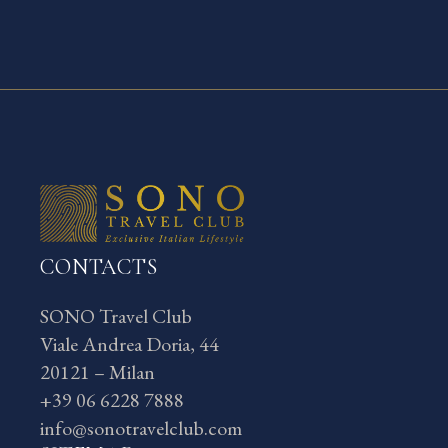
CONTACTS
SONO Travel Club
Viale Andrea Doria, 44
20121 – Milan
+39 06 6228 7888
info@sonotravelclub.com