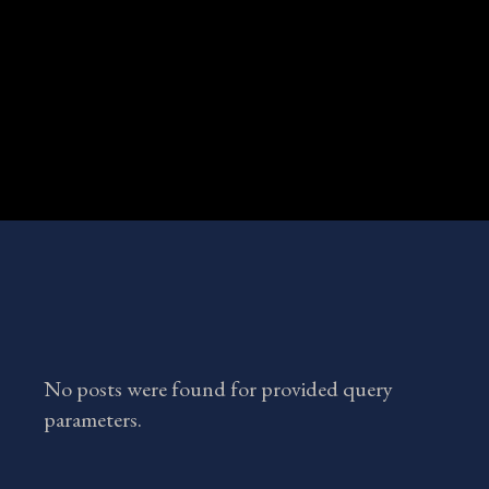
No posts were found for provided query
parameters.