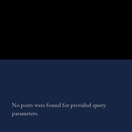
No posts were found for provided query
parameters.