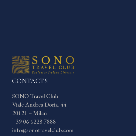
CONTACTS
SONO Travel Club
Viale Andrea Doria, 44
20121 – Milan
+39 06 6228 7888
info@sonotravelclub.com