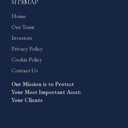
SITEMAP
Home
Our Team
Investors
Privacy Policy
Cookie Policy
Contact Us
Our Mission is to Protect
Your Most Important Asset:
Your Clients